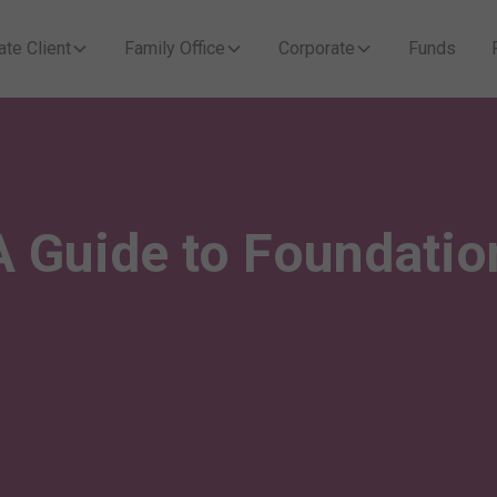
ate Client
Family Office
Corporate
Funds
A Guide to Foundatio