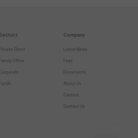
Sectors
Company
Private Client
Latest News
Family Office
Fees
Corporate
Documents
Funds
About Us
Careers
Contact Us