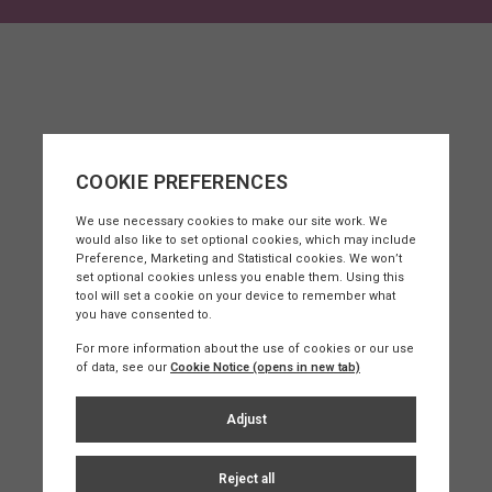
sey?
uality of life, coupled with some of the