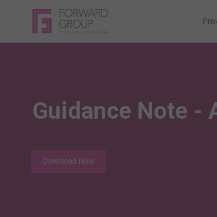
Priv
Guidance Note - 
Download Now