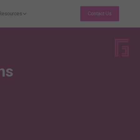
Resources
Contact Us
ns