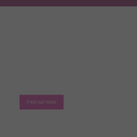
Relocating to Jer
Jersey offers the potential of an excellent q
lowest direct taxes in Europe.
Find out more