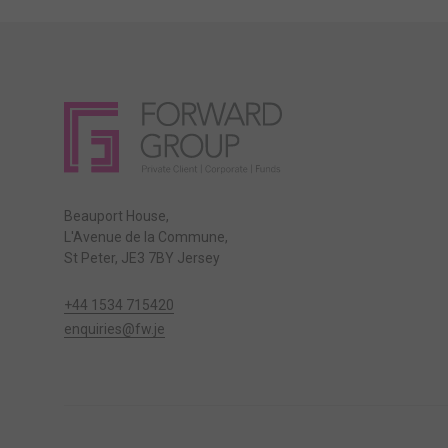
Beauport House,
L'Avenue de la Commune,
St Peter, JE3 7BY Jersey
+44 1534 715420
enquiries@fw.je