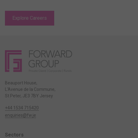
Explore Careers
Beauport House,
L'Avenue de la Commune,
St Peter, JE3 7BY Jersey
+44 1534 715420
enquiries@fw.je
Sectors