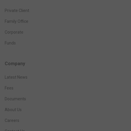
Private Client
Family Office
Corporate
Funds
Company
Latest News
Fees
Documents
About Us
Careers