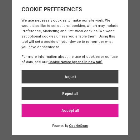
Sarah Flageul
Client Relationship Manager