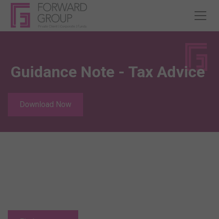
Guidance Note - Tax Advice
Download Now
Relocating to Jersey?
Jersey offers the potential of an excellent quality of life,
coupled with some of the lowest direct taxes in Europe.