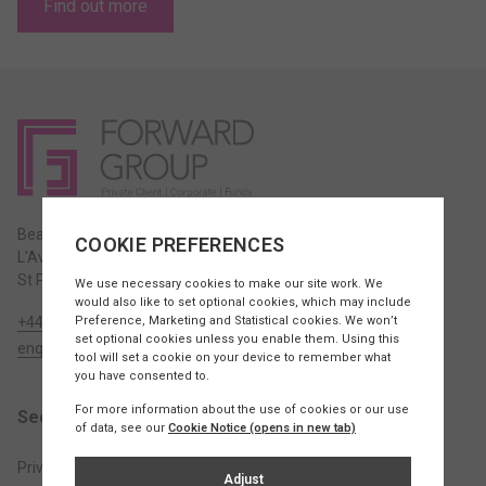
Find out more
Beauport House,
L'Avenue de la Commune,
St Peter, JE3 7BY Jersey
+44 1534 715420
enquiries@fw.je
Sectors
Private Client