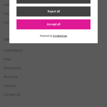
Family Office
Corporate
Funds
Company
Latest News
Fees
Documents
About Us
Careers
Contact Us