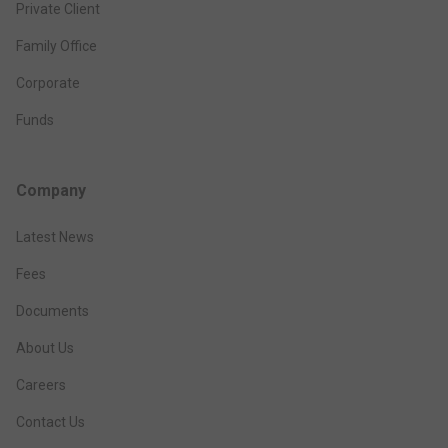
Private Client
Family Office
Corporate
Funds
Company
Latest News
Fees
Documents
About Us
Careers
Contact Us