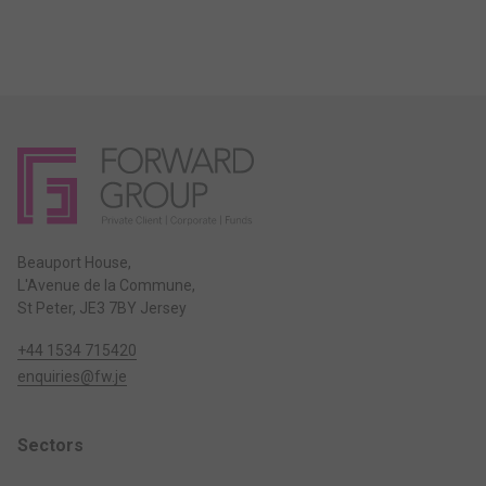
Beauport House,
L'Avenue de la Commune,
St Peter, JE3 7BY Jersey
+44 1534 715420
enquiries@fw.je
Sectors