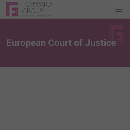
European Court of Justice