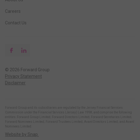
Careers
Contact Us
© 2026 Forward Group
Privacy Statement
Disclaimer
Forward Group and its subsidiaries are regulated by the Jersey Financial Services
Commission under the Financial Services (Jersey) Law 1998, and comprise the following
entities: Forward Group Limited; Forward Directors Limited; Forward Secretaries Limited;
Forward Nominees Limited; Forward Trustees Limited; Avant Directors Limited; and Avant
Nominees Limited.
Website by Snap.