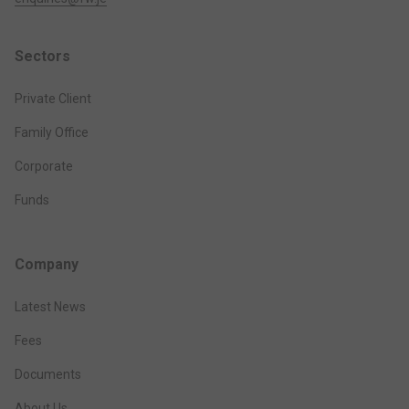
Sectors
Private Client
Family Office
Corporate
Funds
Company
Latest News
Fees
Documents
About Us