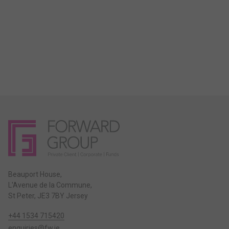
Beauport House,
L'Avenue de la Commune,
St Peter, JE3 7BY Jersey
+44 1534 715420
enquiries@fw.je