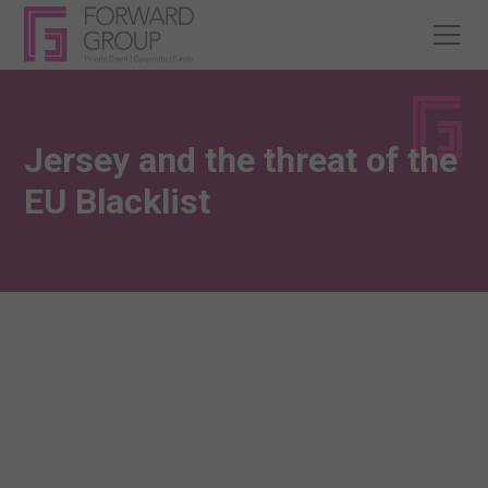
Jersey and the threat of the
EU Blacklist